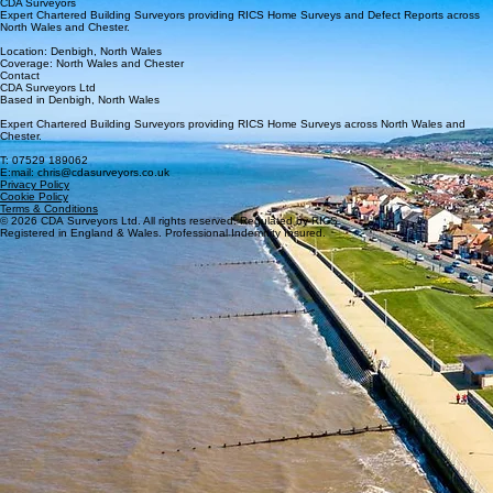
CDA Surveyors
Expert Chartered Building Surveyors providing RICS Home Surveys and Defect Reports across
North Wales and Chester.
Location: Denbigh, North Wales
Coverage: North Wales and Chester
Contact
CDA Surveyors Ltd
Based in Denbigh, North Wales
Expert Chartered Building Surveyors providing RICS Home Surveys across North Wales and
Chester.
T: 07529 189062
E:mail: chris@cdasurveyors.co.uk
Privacy Policy
Cookie Policy
Terms & Conditions
© 2026 CDA Surveyors Ltd. All rights reserved. Regulated by RICS
Registered in England & Wales. Professional Indemnity Insured.