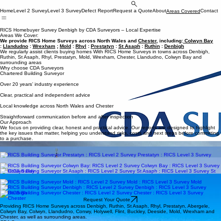
Request Your Quote
Home
Level 2 Survey
Level 3 Survey
Defect Report
Request a Quote
About
Contact
Areas Covered
Chartered Building Surveyors in North Wales & Chester
RICS Homebuyer Survey Denbigh by CDA Surveyors – Local Expertise
Areas We Cover:
We provide RICS Home Surveys across North Wales and
Chester
, including:
Colwyn Bay
:
Llandudno
:
Wrexham
;
Mold
:
Rhyl
:
Prestatyn
:
St Asaph
:
Ruthin
:
Denbigh
We regularly assist clients buying homes With RICS Home Surveys in towns across Denbigh,
Ruthin, St Asaph, Rhyl, Prestatyn, Mold, Wrexham, Chester, Llandudno, Colwyn Bay and
surrounding areas
Why choose CDA Surveyors
Chartered Building Surveyor
Over 20 years’ industry experience
Clear, practical and independent advice
Local knowledge across North Wales and Chester
Straightforward communication before and after inspection
Our Approach
We focus on providing clear, honest and practical advice. Our reports are designed to highlight
the key issues that matter, helping you understand risks, costs and next steps before committing
to a purchase.
RICS Homesurveys Wrexham
RICS Homesurveys Ruthin
RICS Homesurveys Prestatyn
RICS Homesurveys Llandudno
RICS Homesurveys Colwyn Bay
RICS Homesurveys St Asaph
RICS Homesurveys Rhyl
RICS Homesurveys Mold
RICS Homesurveys Denbigh
RICS Homesurveys Chester
Request Your Quote
Providing RICS Home Surveys across Denbigh, Ruthin, St Asaph, Rhyl, Prestatyn, Abergele,
Colwyn Bay, Colwyn, Llandudno, Conwy, Holywell, Flint, Buckley, Deeside, Mold, Wrexham and
Chester, as well as surrounding areas.