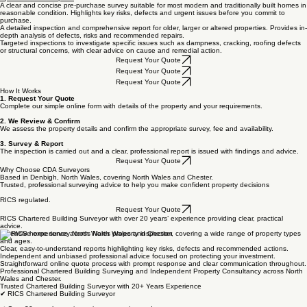
A clear and concise pre-purchase survey suitable for most modern and traditionally built homes in
reasonable condition. Highlights key risks, defects and urgent issues before you commit to
purchase.
A detailed inspection and comprehensive report for older, larger or altered properties. Provides in-
depth analysis of defects, risks and recommended repairs.
Targeted inspections to investigate specific issues such as dampness, cracking, roofing defects
or structural concerns, with clear advice on cause and remedial action.
Request Your Quote
Request Your Quote
Request Your Quote
How It Works
1. Request Your Quote
Complete our simple online form with details of the property and your requirements.
2. We Review & Confirm
We assess the property details and confirm the appropriate survey, fee and availability.
3. Survey & Report
The inspection is carried out and a clear, professional report is issued with findings and advice.
Request Your Quote
Why Choose CDA Surveyors
Based in Denbigh, North Wales, covering North Wales and Chester.
Trusted, professional surveying advice to help you make confident property decisions
RICS regulated.
Request Your Quote
RICS Chartered Building Surveyor with over 20 years’ experience providing clear, practical
advice.
Extensive experience across North Wales and Chester, covering a wide range of property types
and ages.
Clear, easy-to-understand reports highlighting key risks, defects and recommended actions.
Independent and unbiased professional advice focused on protecting your investment.
Straightforward online quote process with prompt response and clear communication throughout.
Professional Chartered Building Surveying and Independent Property Consultancy across North
Wales and Chester.
Trusted Chartered Building Surveyor with 20+ Years Experience
✔ RICS Chartered Building Surveyor