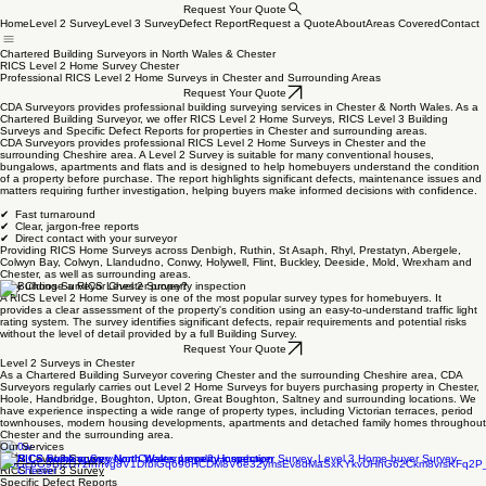
Request Your Quote
Home
Level 2 Survey
Level 3 Survey
Defect Report
Request a Quote
About
Areas Covered
Contact
Chartered Building Surveyors in North Wales & Chester
RICS Level 2 Home Survey Chester
Professional RICS Level 2 Home Surveys in Chester and Surrounding Areas
Request Your Quote
CDA Surveyors provides professional building surveying services in Chester & North Wales. As a
Chartered Building Surveyor, we offer RICS Level 2 Home Surveys, RICS Level 3 Building
Surveys and Specific Defect Reports for properties in Chester and surrounding areas.
CDA Surveyors provides professional RICS Level 2 Home Surveys in Chester and the
surrounding Cheshire area. A Level 2 Survey is suitable for many conventional houses,
bungalows, apartments and flats and is designed to help homebuyers understand the condition
of a property before purchase. The report highlights significant defects, maintenance issues and
matters requiring further investigation, helping buyers make informed decisions with confidence.
✔ Fast turnaround
✔ Clear, jargon-free reports
✔ Direct contact with your surveyor
Providing RICS Home Surveys across Denbigh, Ruthin, St Asaph, Rhyl, Prestatyn, Abergele,
Colwyn Bay, Colwyn, Llandudno, Conwy, Holywell, Flint, Buckley, Deeside, Mold, Wrexham and
Chester, as well as surrounding areas.
Why Choose a RICS Level 2 Survey?
A RICS Level 2 Home Survey is one of the most popular survey types for homebuyers. It
provides a clear assessment of the property's condition using an easy-to-understand traffic light
rating system. The survey identifies significant defects, repair requirements and potential risks
without the level of detail provided by a full Building Survey.
Request Your Quote
Level 2 Surveys in Chester
As a Chartered Building Surveyor covering Chester and the surrounding Cheshire area, CDA
Surveyors regularly carries out Level 2 Home Surveys for buyers purchasing property in Chester,
Hoole, Handbridge, Boughton, Upton, Great Boughton, Saltney and surrounding locations. We
have experience inspecting a wide range of property types, including Victorian terraces, period
townhouses, modern housing developments, apartments and detached family homes throughout
Chester and the surrounding area.
Our Services
RICS Level 2 Survey
RICS Level 3 Survey
Specific Defect Reports