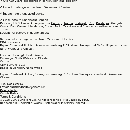
✔ Over 20 years’ experience in construction and property
✔ Local knowledge across North Wales and Chester
✔ Independent, unbiased advice
✔ Clear, easy-to-understand reports
Providing RICS Home Surveys across
Denbigh
,
Ruthin
,
St Asaph
,
Rhyl
,
Prestatyn
, Abergele,
Colwyn Bay, Colwyn, Llandudno, Conwy,
Mold
,
Wrexham
and
Chester
, as well as surrounding
areas.
Looking for surveys in nearby areas?
See our full coverage across North Wales and Chester.
CDA Surveyors
Expert Chartered Building Surveyors providing RICS Home Surveys and Defect Reports across
North Wales and Chester.
Location: Denbigh, North Wales
Coverage: North Wales and Chester
Contact
CDA Surveyors Ltd
Based in Denbigh, North Wales
Expert Chartered Building Surveyors providing RICS Home Surveys across North Wales and
Chester.
T: 07529 189062
E:mail: chris@cdasurveyors.co.uk
Privacy Policy
Cookie Policy
Terms & Conditions
© 2026 CDA Surveyors Ltd. All rights reserved. Regulated by RICS
Registered in England & Wales. Professional Indemnity Insured.